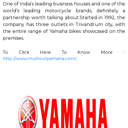
One of India’s leading business houses and one of the
world’s leading motorcycle brands, definitely a
partnership worth talking about.Started in 1992, the
company has three outlets in Trivandrum city, with
the entire range of Yamaha bikes showcased on the
premises.
To Click Here To Know More :
http://www.muthootyamaha.com/