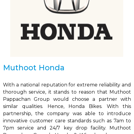
Muthoot Honda
With a national reputation for extreme reliability and
thorough service, it stands to reason that Muthoot
Pappachan Group would choose a partner with
similar qualities. Hence, Honda Bikes. With this
partnership, the company was able to introduce
innovative customer care standards such as 7am to
7pm service and 24/7 key drop facility. Muthoot