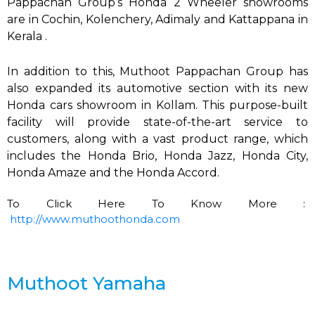
Pappachan Group’s Honda 2 Wheeler showrooms
are in Cochin, Kolenchery, Adimaly and Kattappana in
Kerala .
In addition to this, Muthoot Pappachan Group
has
also expanded its automotive section with its new
Honda cars showroom in Kollam. This purpose-built
facility will provide state-of-the-art service to
customers, along with a vast product range, which
includes the Honda Brio, Honda Jazz, Honda City,
Honda Amaze and the Honda Accord.
To Click Here To Know More :
http://www.muthoothonda.com
Muthoot Yamaha