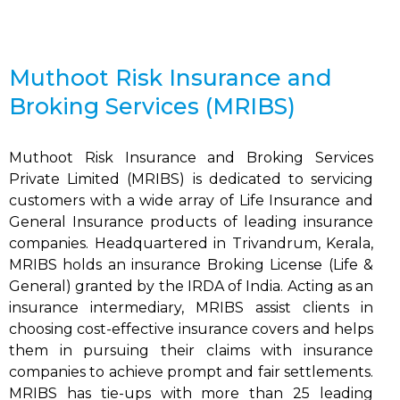
Muthoot Risk Insurance and
Broking Services (MRIBS)
Muthoot Risk Insurance and Broking Services
Private Limited (MRIBS) is dedicated to servicing
customers with a wide array of Life Insurance and
General Insurance products of leading insurance
companies. Headquartered in Trivandrum, Kerala,
MRIBS holds an insurance Broking License (Life &
General) granted by the IRDA of India. Acting as an
insurance intermediary, MRIBS assist clients in
choosing cost-effective insurance covers and helps
them in pursuing their claims with insurance
companies to achieve prompt and fair settlements.
MRIBS has tie-ups with more than 25 leading