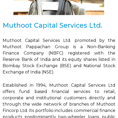
Muthoot Capital Services Ltd.
Muthoot Capital Services Ltd. promoted by the
Muthoot Pappachan Group is a Non-Banking
Finance Company (NBFC) registered with the
Reserve Bank of India and its equity shares listed in
Bombay Stock Exchange (BSE) and National Stock
Exchange of India (NSE).
Established in 1994, Muthoot Capital Services Ltd
offers fund based financial services to retail,
corporate and institutional customers directly and
through the wide network of branches of Muthoot
Fincorp Ltd. Its portfolio includes commercial finance
products predominantly two-wheeler loans, public