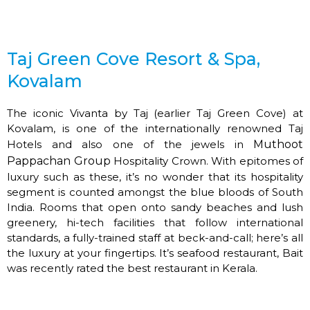
Taj Green Cove Resort & Spa,
Kovalam
The iconic Vivanta by Taj (earlier Taj Green Cove) at
Kovalam, is one of the internationally renowned Taj
Hotels and also one of the jewels in
Muthoot
Pappachan Group
Hospitality Crown. With epitomes of
luxury such as these, it’s no wonder that its hospitality
segment is counted amongst the blue bloods of South
India. Rooms that open onto sandy beaches and lush
greenery, hi-tech facilities that follow international
standards, a fully-trained staff at beck-and-call; here’s all
the luxury at your fingertips. It’s seafood restaurant, Bait
was recently rated the best restaurant in Kerala.