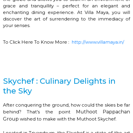
grace and tranquillity – perfect for an elegant and
enchanting dining experience. At Villa Maya, you will
discover the art of surrendering to the immediacy of
your senses.
To Click Here To Know More :
http://www.villamaya.in/
Skychef : Culinary Delights in
the Sky
After conquering the ground, how could the skies be far
behind? That’s the point
Muthoot Pappachan
Group
wished to make with the Muthoot Skychef.
Located in Trivandrum, the Skychef is a state-of-the-art