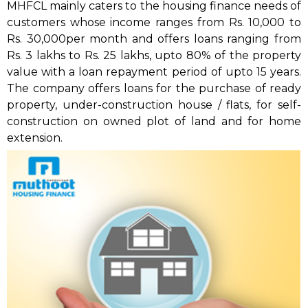
MHFCL mainly caters to the housing finance needs of
customers whose income ranges from Rs. 10,000 to
Rs. 30,000per month and offers loans ranging from
Rs. 3 lakhs to Rs. 25 lakhs, upto 80% of the property
value with a loan repayment period of upto 15 years.
The company offers loans for the purchase of ready
property, under-construction house / flats, for self-
construction on owned plot of land and for home
extension.
MHFCL is a subsidiary of the Group’s Flagship
Company, Muthoot Fincorp Limited and is registered
with the National Housing Bank