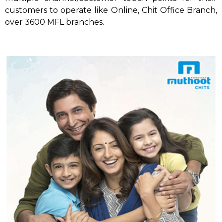
customers to operate like Online, Chit Office Branch,
over 3600 MFL branches.