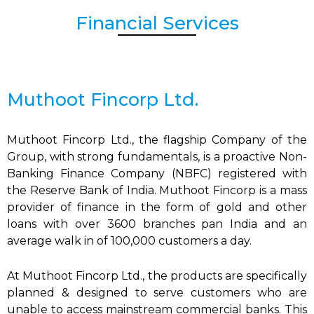
Financial Services
Muthoot Fincorp Ltd.
Muthoot Fincorp Ltd., the flagship Company of the
Group, with strong fundamentals, is a proactive Non-
Banking Finance Company (NBFC) registered with
the Reserve Bank of India. Muthoot Fincorp is a mass
provider of finance in the form of gold and other
loans with over 3600 branches pan India and an
average walk in of 100,000 customers a day.
At Muthoot Fincorp Ltd., the products are specifically
planned & designed to serve customers who are
unable to access mainstream commercial banks. This