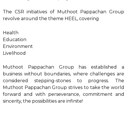
The CSR initiatives of Muthoot Pappachan Group
revolve around the theme HEEL, covering
Health
Education
Environment
Livelihood
Muthoot Pappachan Group has established a
business without boundaries, where challenges are
considered stepping-stones to progress. The
Muthoot Pappachan Group strives to take the world
forward and with perseverance, commitment and
sincerity, the possibilities are infinite!