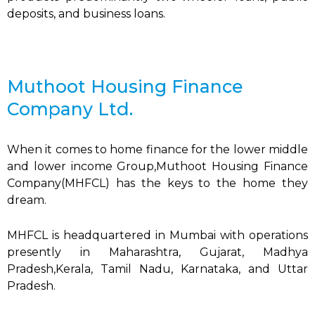
deposits, and business loans.
Muthoot Housing Finance
Company Ltd.
When it comes to home finance for the lower middle
and lower income Group,Muthoot Housing Finance
Company(MHFCL) has the keys to the home they
dream.
MHFCL is headquartered in Mumbai with operations
presently in Maharashtra, Gujarat, Madhya
Pradesh,Kerala, Tamil Nadu, Karnataka, and Uttar
Pradesh.