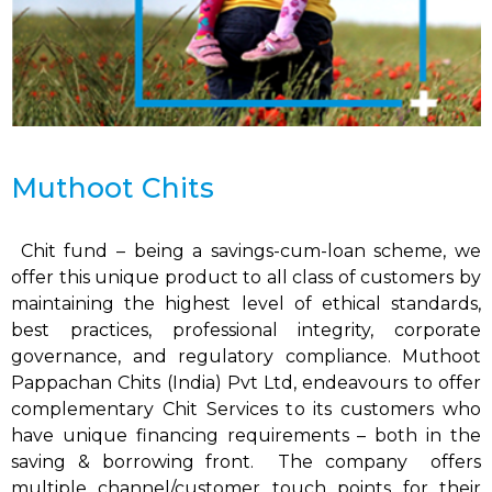
Muthoot Chits
Chit fund – being a savings-cum-loan scheme, we
offer this unique product to all class of customers by
maintaining the highest level of ethical standards,
best practices, professional integrity, corporate
governance, and regulatory compliance. Muthoot
Pappachan Chits (India) Pvt Ltd, endeavours to offer
complementary Chit Services to its customers who
have unique financing requirements – both in the
saving & borrowing front. The company offers
multiple channel/customer touch points for their