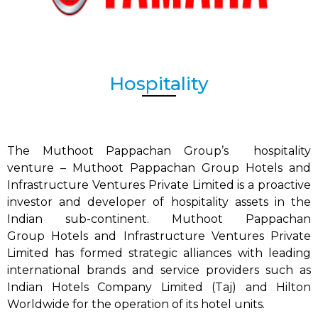
Hospitality
The Muthoot Pappachan Group’s hospitality
venture – Muthoot Pappachan Group
Hotels and
Infrastructure Ventures Private Limited is a proactive
investor and developer of hospitality assets in the
Indian sub-continent.
Muthoot Pappachan
Group
Hotels and Infrastructure Ventures Private
Limited has formed strategic alliances with leading
international brands and service providers such as
Indian Hotels Company Limited (Taj) and Hilton
Worldwide for the operation of its hotel units.