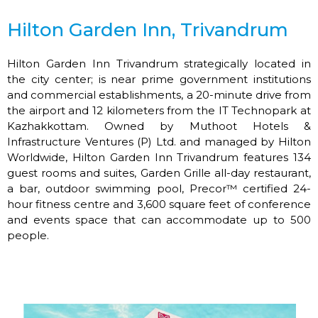
Hilton Garden Inn, Trivandrum
Hilton Garden Inn Trivandrum strategically located in
the city center; is near prime government institutions
and commercial establishments, a 20-minute drive from
the airport and 12 kilometers from the IT Technopark at
Kazhakkottam. Owned by Muthoot Hotels &
Infrastructure Ventures (P) Ltd. and managed by Hilton
Worldwide, Hilton Garden Inn Trivandrum features 134
guest rooms and suites, Garden Grille all-day restaurant,
a bar, outdoor swimming pool, Precor™ certified 24-
hour fitness centre and 3,600 square feet of conference
and events space that can accommodate up to 500
people.