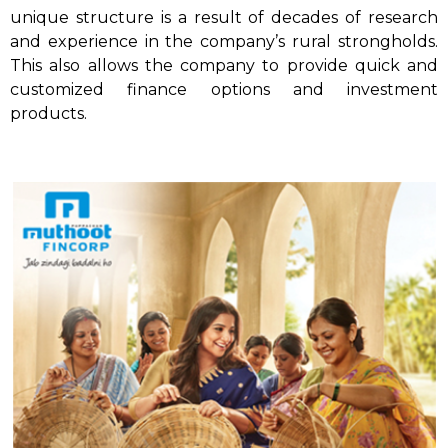
unique structure is a result of decades of research
and experience in the company’s rural strongholds.
This also allows the company to provide quick and
customized finance options and investment
products.