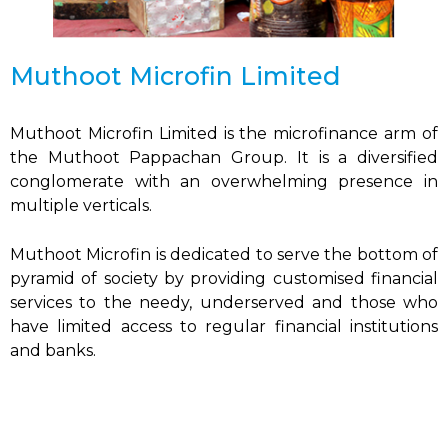
Muthoot Microfin Limited
Muthoot Microfin Limited is the microfinance arm of
the Muthoot Pappachan Group. It is a diversified
conglomerate with an overwhelming presence in
multiple verticals.
Muthoot Microfin is dedicated to serve the bottom of
pyramid of society by providing customised financial
services to the needy, underserved and those who
have limited access to regular financial institutions
and banks.