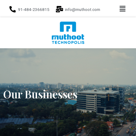
91-484-2366815
info@muthoot.com
Our Businesses