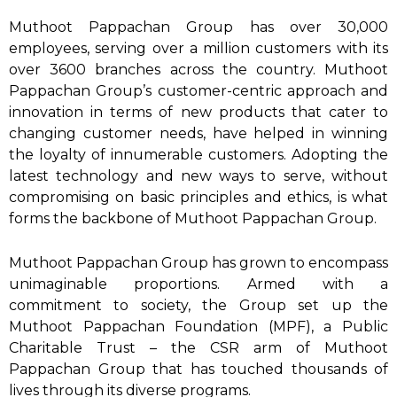
Muthoot Pappachan Group has over 30,000
employees, serving over a million customers with its
over 3600 branches across the country. Muthoot
Pappachan Group’s customer-centric approach and
innovation in terms of new products that cater to
changing customer needs, have helped in winning
the loyalty of innumerable customers. Adopting the
latest technology and new ways to serve, without
compromising on basic principles and ethics, is what
forms the backbone of Muthoot Pappachan Group.
Muthoot Pappachan Group has grown to encompass
unimaginable proportions. Armed with a
commitment to society, the Group set up the
Muthoot Pappachan Foundation (MPF), a Public
Charitable Trust – the CSR arm of Muthoot
Pappachan Group that has touched thousands of
lives through its diverse programs.