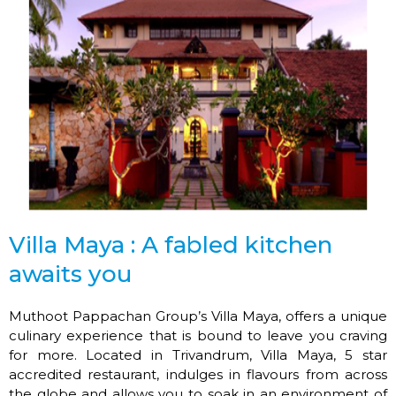
Villa Maya : A fabled kitchen
awaits you
Muthoot Pappachan Group’s Villa Maya, offers a unique
culinary experience that is bound to leave you craving
for more. Located in Trivandrum, Villa Maya, 5 star
accredited restaurant, indulges in flavours from across
the globe and allows you to soak in an environment of