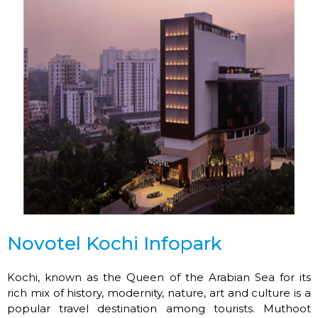
Novotel Kochi Infopark
Kochi, known as the Queen of the Arabian Sea for its
rich mix of history, modernity, nature, art and culture is a
popular travel destination among tourists. Muthoot