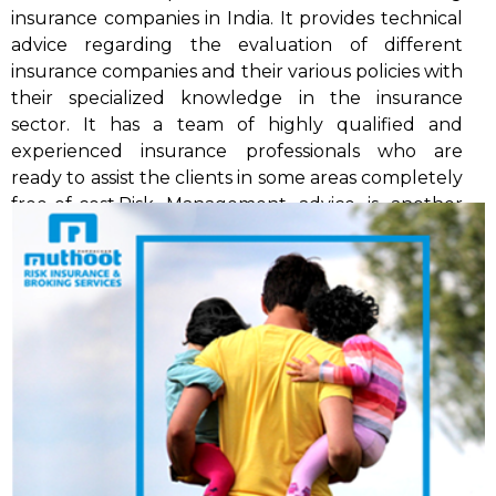
insurance companies in India. It provides technical
advice regarding the evaluation of different
insurance companies and their various policies with
their specialized knowledge in the insurance
sector. It has a team of highly qualified and
experienced insurance professionals who are
ready to assist the clients in some areas completely
free-of-cost.Risk Management advice is another
specialised service available from MRIBS and
undertake pre-insurance risk assessment surveys.