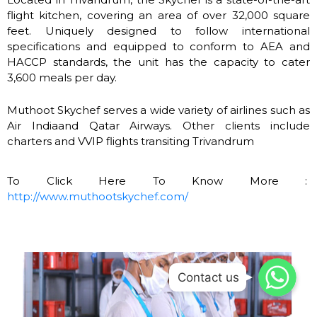
flight kitchen, covering an area of over 32,000 square
feet. Uniquely designed to follow international
specifications and equipped to conform to AEA and
HACCP standards, the unit has the capacity to cater
3,600 meals per day.
Muthoot Skychef serves a wide variety of airlines such as
Air Indiaand Qatar Airways. Other clients include
charters and VVIP flights transiting Trivandrum
To Click Here To Know More :
http://www.muthootskychef.com/
WhatsApp
WhatsApp
Contact us
WhatsApp