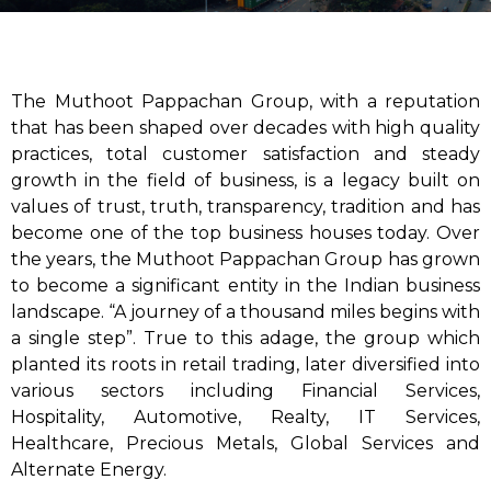
The Muthoot Pappachan Group, with a reputation
that has been shaped over decades with high quality
practices, total customer satisfaction and steady
growth in the field of business, is a legacy built on
values of trust, truth, transparency, tradition and has
become one of the top business houses today. Over
the years, the Muthoot Pappachan Group has grown
to become a significant entity in the Indian business
landscape. “A journey of a thousand miles begins with
a single step”. True to this adage, the group which
planted its roots in retail trading, later diversified into
various sectors including Financial Services,
Hospitality, Automotive, Realty, IT Services,
Healthcare, Precious Metals, Global Services and
Alternate Energy.