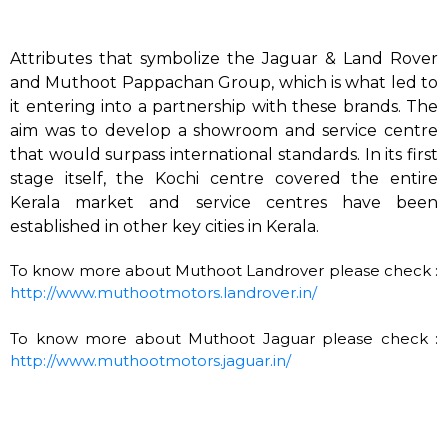
Attributes that symbolize the Jaguar & Land Rover
and Muthoot Pappachan Group, which is what led to
it entering into a partnership with these brands. The
aim was to develop a showroom and service centre
that would surpass international standards. In its first
stage itself, the Kochi centre covered the entire
Kerala market and service centres have been
established in other key cities in Kerala.
To know more about Muthoot Landrover please check :
http://www.muthootmotors.landrover.in/
To know more about Muthoot Jaguar please check :
http://www.muthootmotors.jaguar.in/