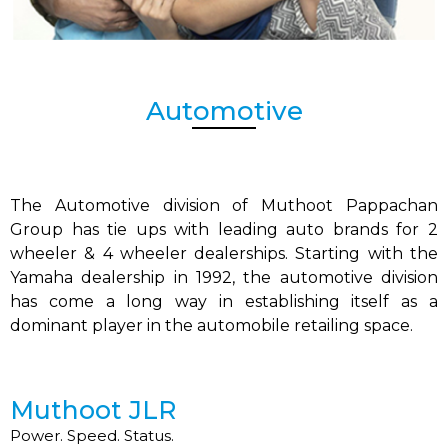
Automotive
The Automotive division of Muthoot Pappachan
Group has tie ups with leading auto brands for 2
wheeler & 4 wheeler dealerships. Starting with the
Yamaha dealership in 1992, the automotive division
has come a long way in establishing itself as a
dominant player in the automobile retailing space.
Muthoot JLR
Power. Speed. Status.