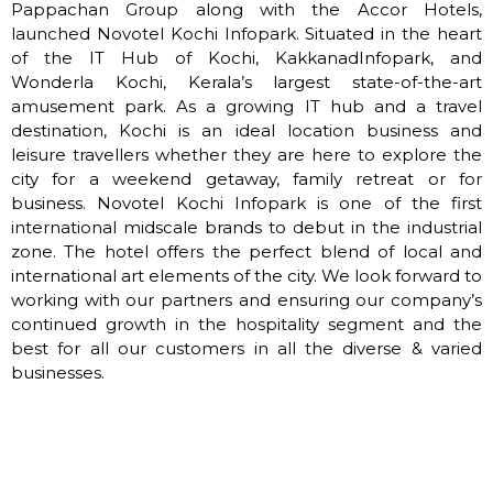
Pappachan Group along with the Accor Hotels,
launched Novotel Kochi Infopark. Situated in the heart
of the IT Hub of Kochi, KakkanadInfopark, and
Wonderla Kochi, Kerala’s largest state-of-the-art
amusement park. As a growing IT hub and a travel
destination, Kochi is an ideal location business and
leisure travellers whether they are here to explore the
city for a weekend getaway, family retreat or for
business. Novotel Kochi Infopark is one of the first
international midscale brands to debut in the industrial
zone. The hotel offers the perfect blend of local and
international art elements of the city. We look forward to
working with our partners and ensuring our company’s
continued growth in the hospitality segment and the
best for all our customers in all the diverse & varied
businesses.